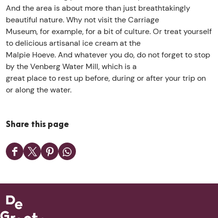
a
p
c
And the area is about more than just breathtakingly
c
i
e
beautiful nature. Why not visit the Carriage
c
e
s
Museum, for example, for a bit of culture. Or treat yourself
e
a
s
to delicious artisanal ice cream at the
s
c
g
Malpie Hoeve. And whatever you do, do not forget to stop
s
c
a
by the Venberg Water Mill, which is a
g
e
t
great place to rest up before, during or after your trip on
a
s
e
or along the water.
t
s
e
g
a
Share this page
t
e
S
S
S
S
h
h
h
h
a
a
a
a
r
r
r
r
e
e
e
e
t
t
t
t