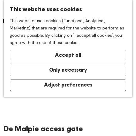
S
This website uses cookies
M
e
This website uses cookies (Functional, Analytical,
e
a
G
Marketing) that are required for the website to perform as
n
r
o
good as possible. By clicking on "I accept all cookies", you
u
c
t
agree with the use of these cookies.
h
o
Accept all
t
h
e
Only necessary
h
o
Adjust preferences
m
e
p
a
g
De Malpie access gate
e