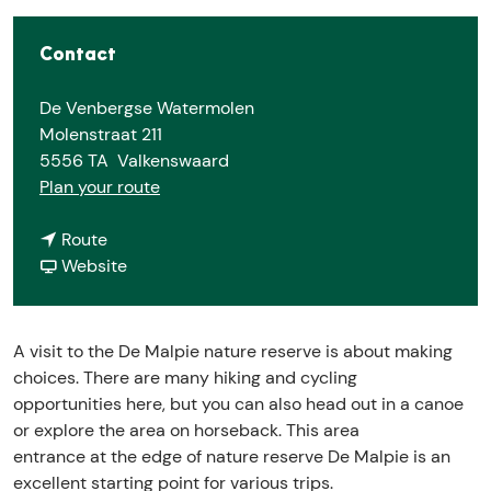
Contact
De Venbergse Watermolen
Molenstraat 211
5556 TA
Valkenswaard
t
Plan your route
o
t
D
Route
o
F
e
Website
D
r
M
e
o
a
M
m
l
A visit to the De Malpie nature reserve is about making
a
D
p
choices. There are many hiking and cycling
l
e
i
opportunities here, but you can also head out in a canoe
p
M
e
or explore the area on horseback. This area
i
a
a
entrance at the edge of nature reserve De Malpie is an
e
l
c
excellent starting point for various trips.