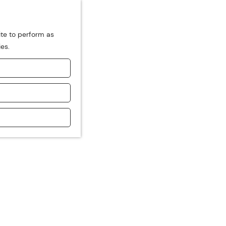
ite to perform as
ies.