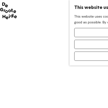
This website u
This website uses coo
G
good as possible. By c
o
t
o
t
h
e
h
o
m
e
p
a
g
e