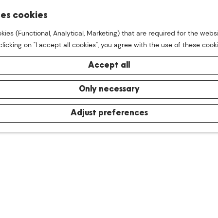
S
ses cookies
M
e
kies (Functional, Analytical, Marketing) that are required for the webs
e
a
licking on "I accept all cookies", you agree with the use of these cook
n
r
u
c
Accept all
h
Only necessary
Adjust preferences